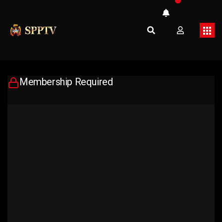
Membership Required