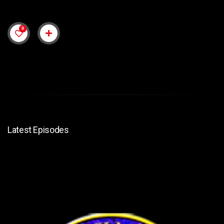
0
Latest Episodes