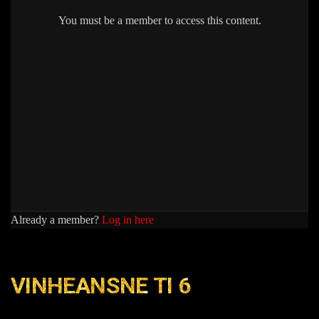
You must be a member to access this content.
Already a member?
Log in here
VINHEANSNE TI 6