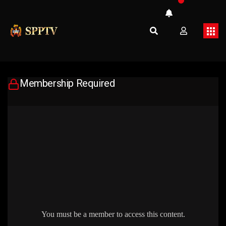
Membership Required
You must be a member to access this content.