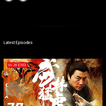
Latest Episodes
01-30 END