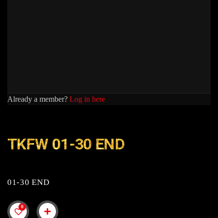
Already a member?
Log in here
TKFW 01-30 END
01-30 END
0