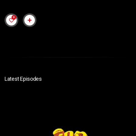
0
Latest Episodes