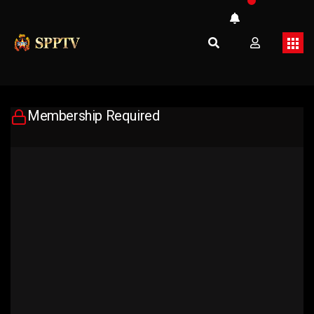
Membership Required