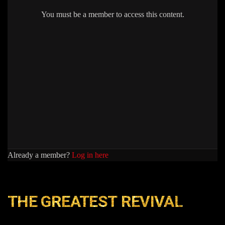
You must be a member to access this content.
Already a member?
Log in here
THE GREATEST REVIVAL