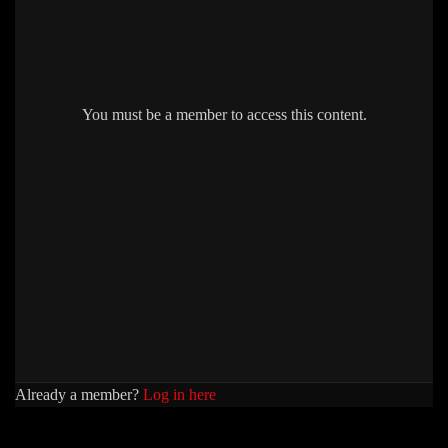
You must be a member to access this content.
Already a member?
Log in here