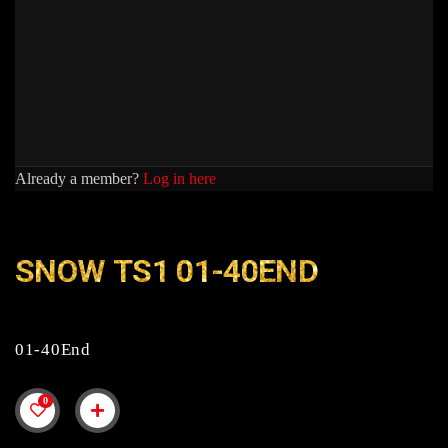
Already a member?
Log in here
SNOW TS1 01-40END
01-40End
0