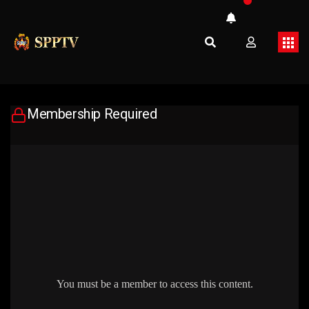
Membership Required
You must be a member to access this content.