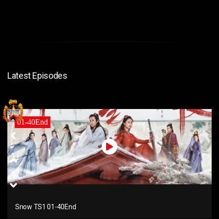
Latest Episodes
01-40End
Snow TS1 01-40End