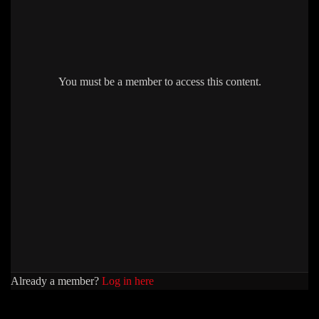
You must be a member to access this content.
Already a member?
Log in here