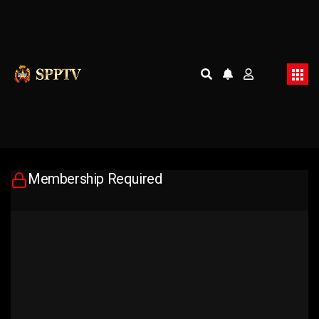
Membership Required