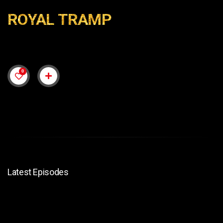
ROYAL TRAMP
0
Latest Episodes