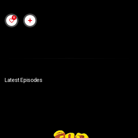
0
Latest Episodes