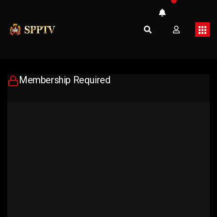
Membership Required