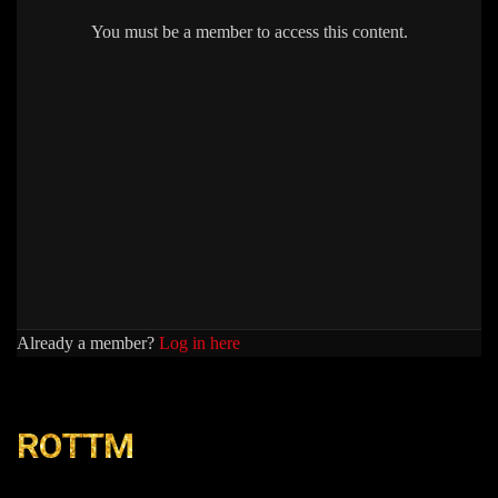
You must be a member to access this content.
Already a member?
Log in here
ROTTM