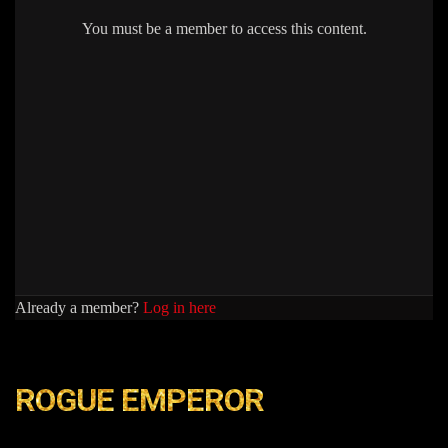
You must be a member to access this content.
Already a member?
Log in here
ROGUE EMPEROR