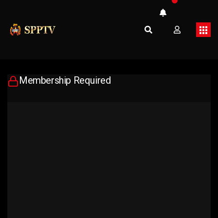
Membership Required