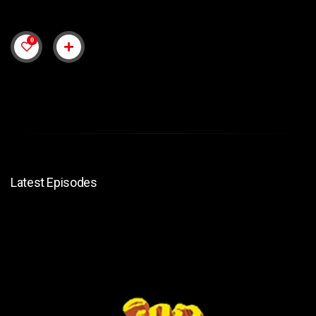
0
Latest Episodes