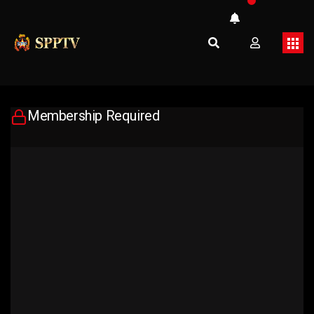
Membership Required