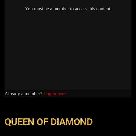
You must be a member to access this content.
Already a member?
Log in here
QUEEN OF DIAMOND