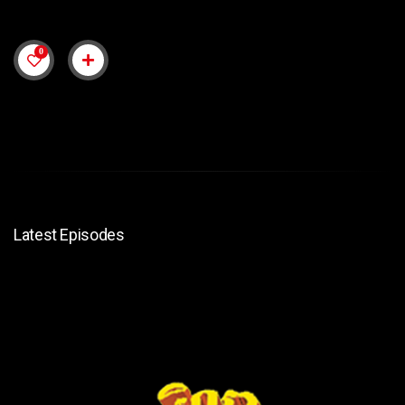
0
Latest Episodes