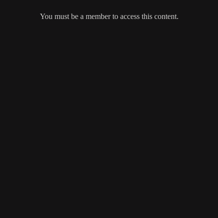
You must be a member to access this content.