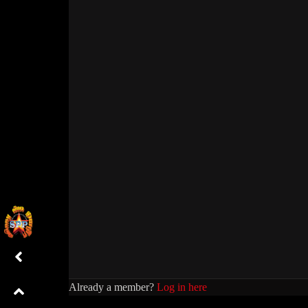
Already a member?
Log in here