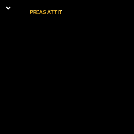
PREAS ATTIT
0
Latest Episodes