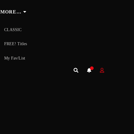
MORE…
CLASSIC
FREE! Titles
My Fav/List