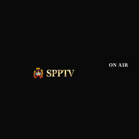
ON AIR