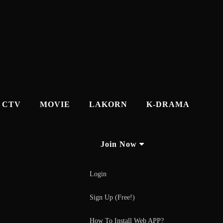
CTV
MOVIE
LAKORN
K-DRAMA
Join Now
Login
Sign Up (Free!)
How To Install Web APP?