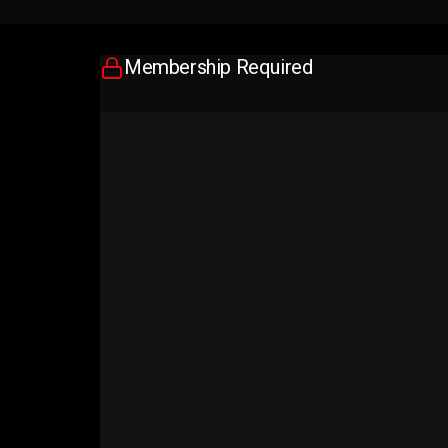
Membership Required