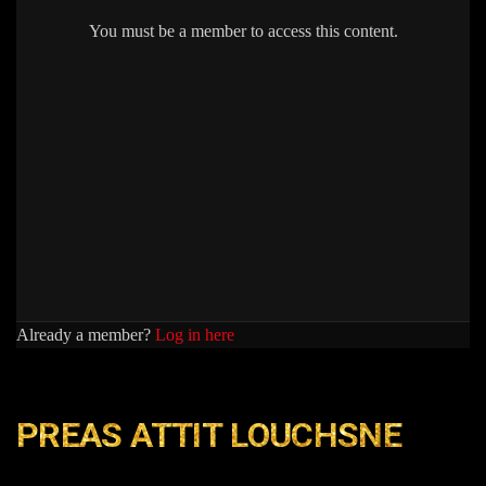
You must be a member to access this content.
Already a member?
Log in here
PREAS ATTIT LOUCHSNE