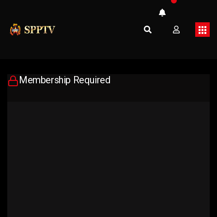
Membership Required