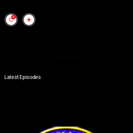
0
Latest Episodes