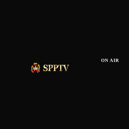
ON AIR