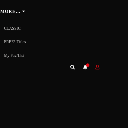
MORE…
CLASSIC
FREE! Titles
My Fav/List