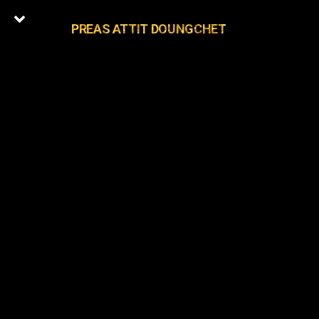
PREAS ATTIT DOUNGCHET
0
Latest Episodes