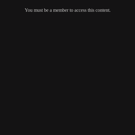
You must be a member to access this content.