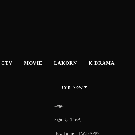
CTV
MOVIE
LAKORN
K-DRAMA
Join Now
Login
Sign Up (Free!)
How To Install Web APP?