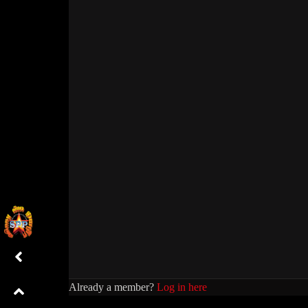
Already a member?
Log in here