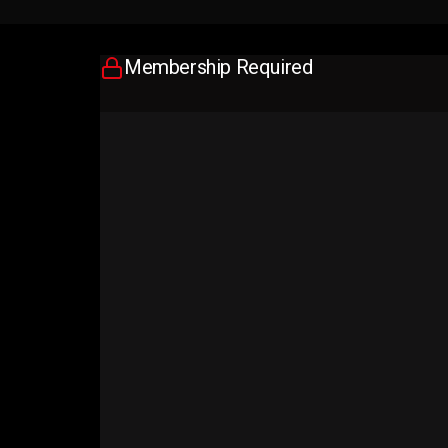
Membership Required