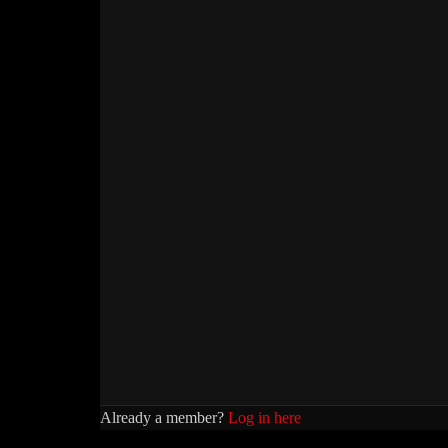
Already a member?
Log in here