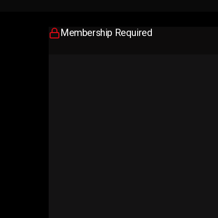
Membership Required