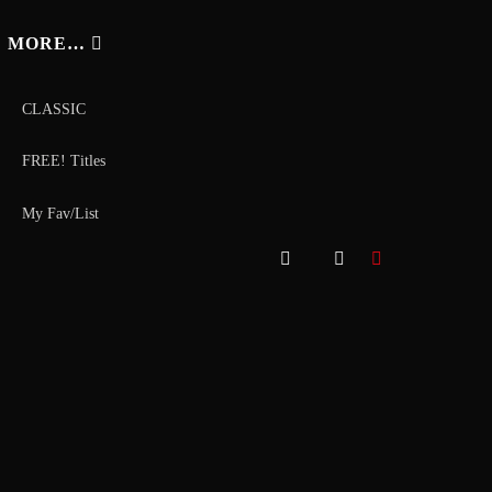
MORE…
CLASSIC
FREE! Titles
My Fav/List