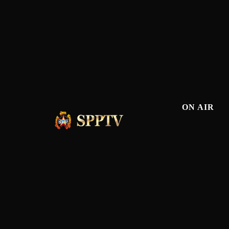
ON AIR