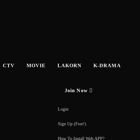
CTV
MOVIE
LAKORN
K-DRAMA
Join Now
Login
Sign Up (Free!)
How To Install Web APP?