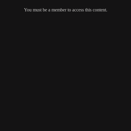
You must be a member to access this content.