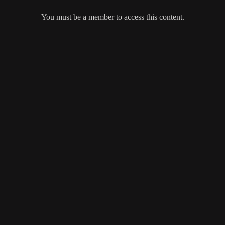
You must be a member to access this content.