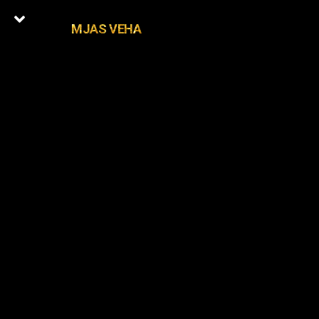
MJAS VEHA
0
Latest Episodes