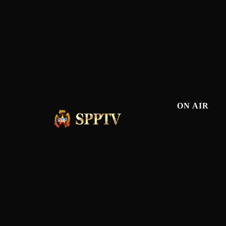
ON AIR