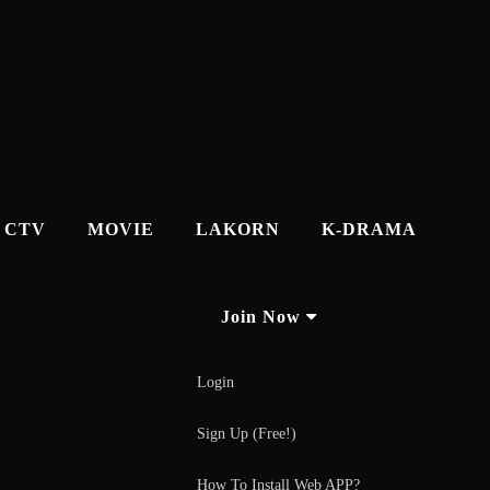
CTV
MOVIE
LAKORN
K-DRAMA
Join Now
Login
Sign Up (Free!)
How To Install Web APP?