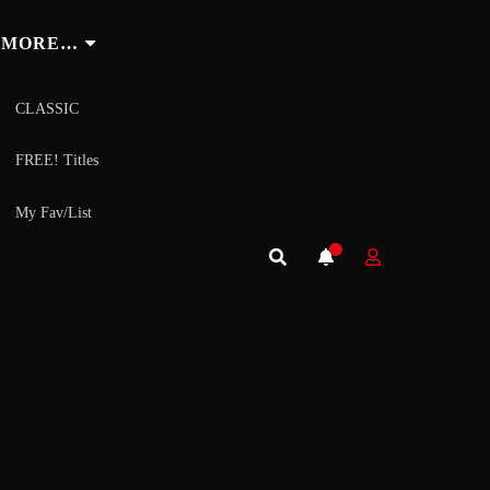
MORE…
CLASSIC
FREE! Titles
My Fav/List