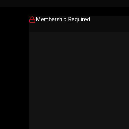
Membership Required