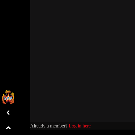
Already a member?
Log in here