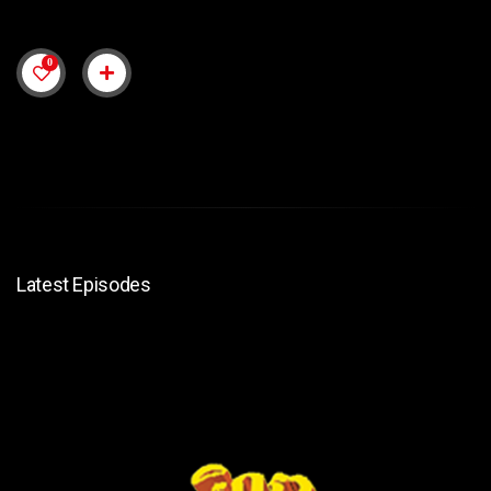
0
Latest Episodes