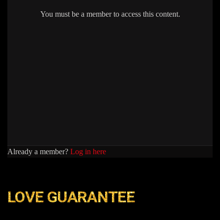
You must be a member to access this content.
Already a member?
Log in here
LOVE GUARANTEE