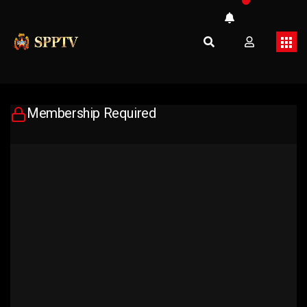
Membership Required