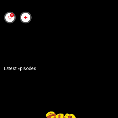
0
Latest Episodes