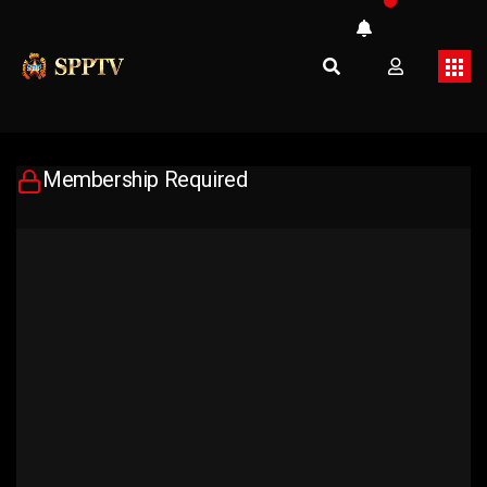
Membership Required