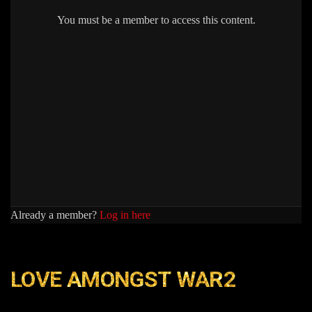
You must be a member to access this content.
Already a member?
Log in here
LOVE AMONGST WAR2