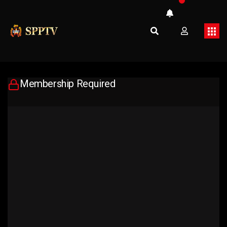
Membership Required