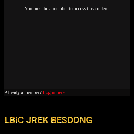
You must be a member to access this content.
Already a member?
Log in here
LBIC JREK BESDONG