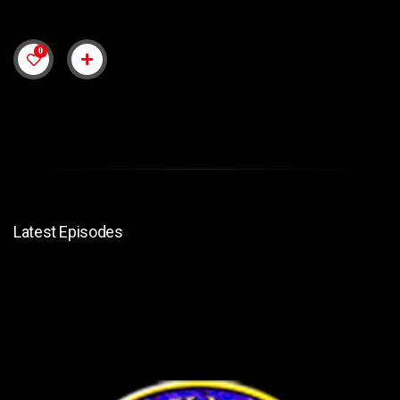
0
Latest Episodes