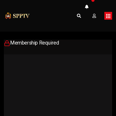
Membership Required