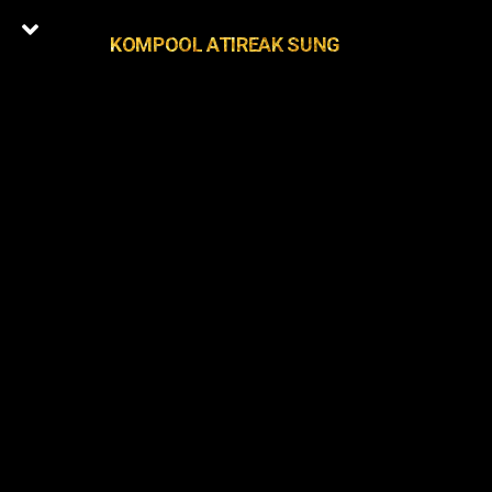
KOMPOOL ATIREAK SUNG
+1
Latest Episodes