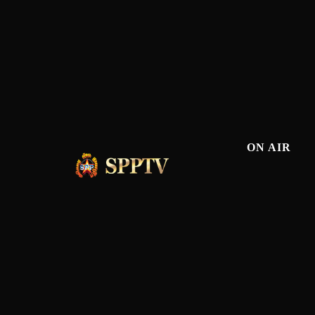
ON AIR