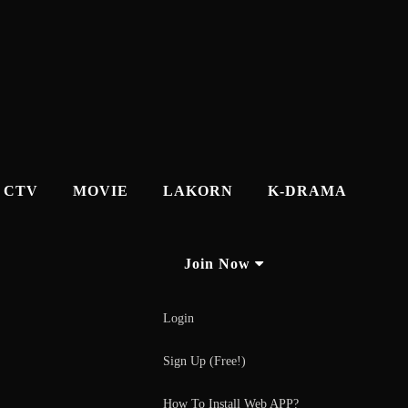
CTV
MOVIE
LAKORN
K-DRAMA
Join Now
Login
Sign Up (Free!)
How To Install Web APP?