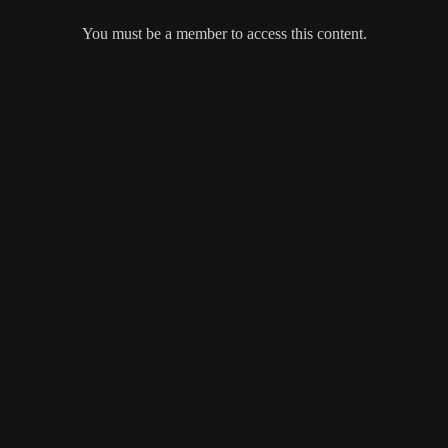
You must be a member to access this content.