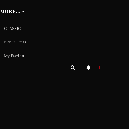
MORE…
CLASSIC
FREE! Titles
My Fav/List