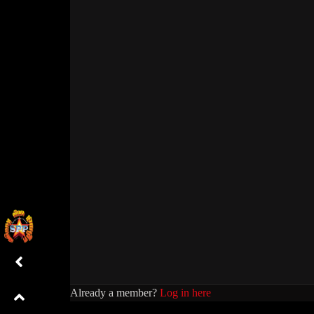
Already a member?
Log in here