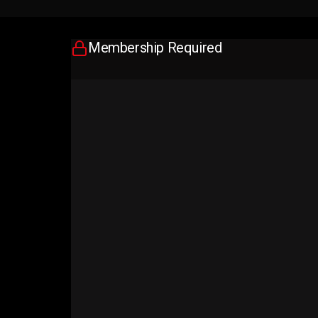
Membership Required