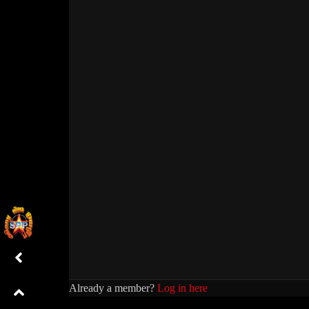
Already a member?
Log in here