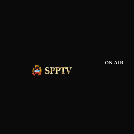
ON AIR