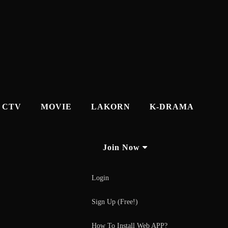
CTV
MOVIE
LAKORN
K-DRAMA
Join Now
Login
Sign Up (Free!)
How To Install Web APP?