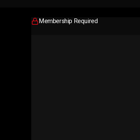
Membership Required