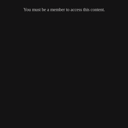
You must be a member to access this content.