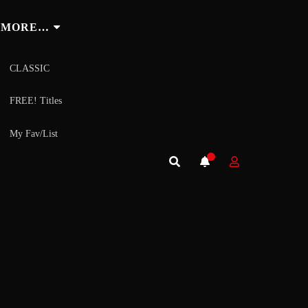
MORE…
CLASSIC
FREE! Titles
My Fav/List