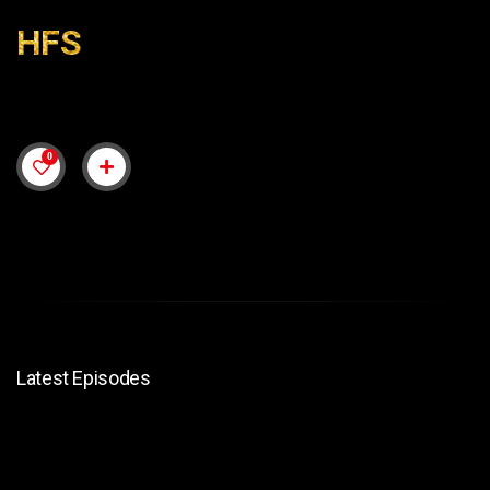
HFS
0
Latest Episodes