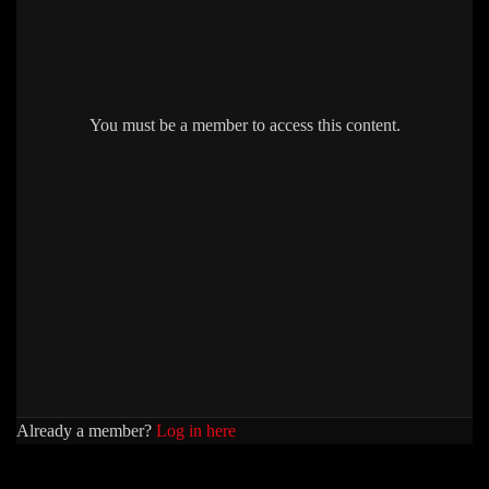
You must be a member to access this content.
Already a member?
Log in here