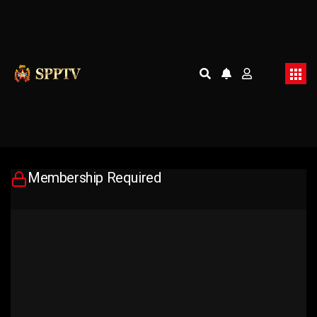
Membership Required