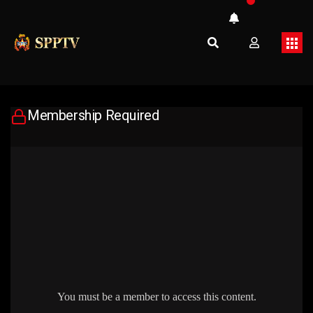
Membership Required
You must be a member to access this content.