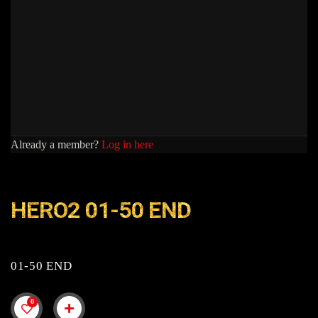
Already a member?
Log in here
HERO2 01-50 END
01-50 END
0