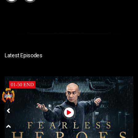
Latest Episodes
01-50 END