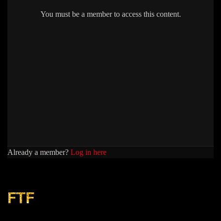
You must be a member to access this content.
Already a member?
Log in here
FTF