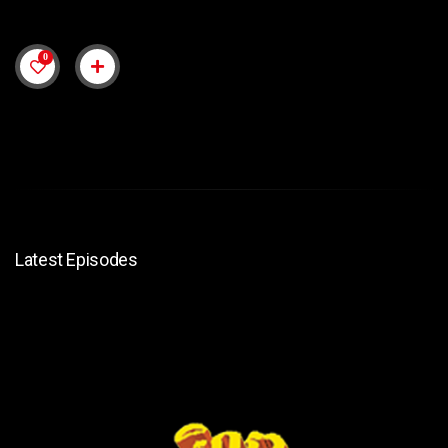
0
Latest Episodes