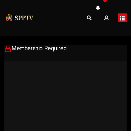
Membership Required