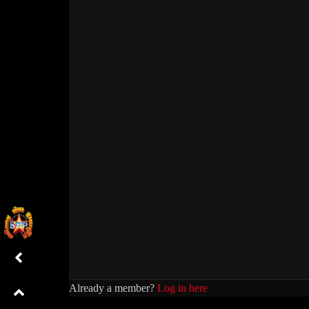
Already a member?
Log in here