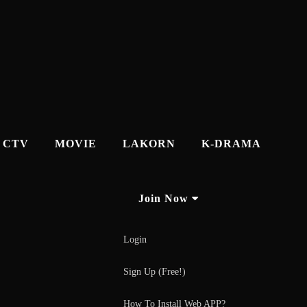
CTV
MOVIE
LAKORN
K-DRAMA
Join Now
Login
Sign Up (Free!)
How To Install Web APP?