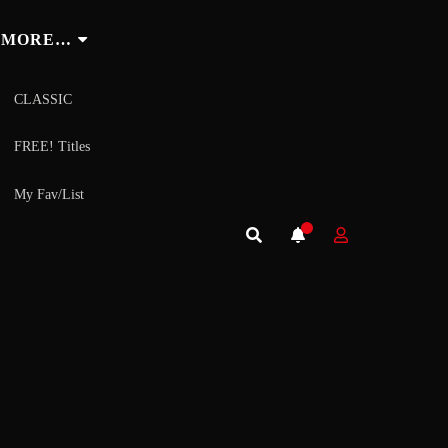
MORE…
CLASSIC
FREE! Titles
My Fav/List