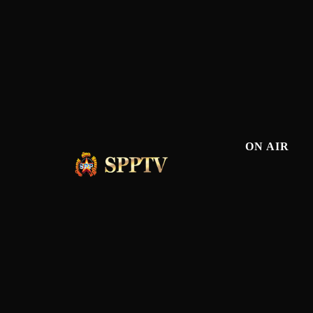
ON AIR