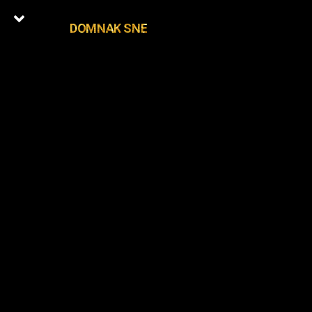
DOMNAK SNE
0
Latest Episodes