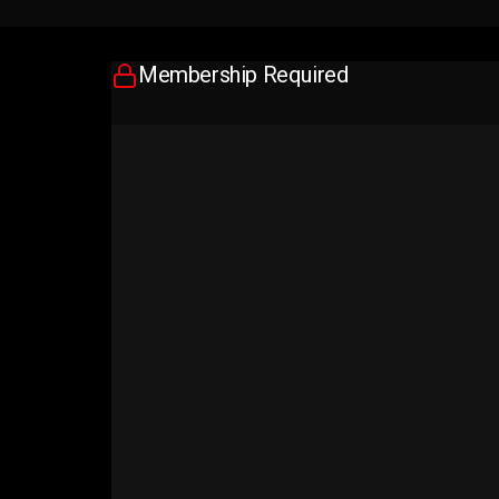
Membership Required