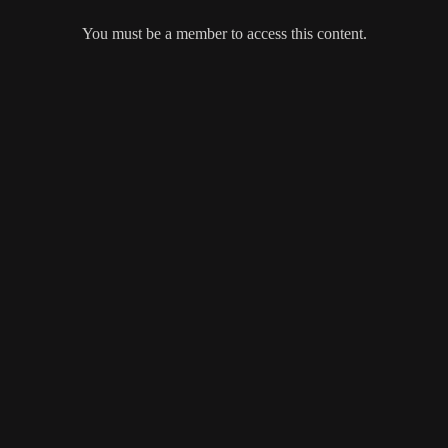
You must be a member to access this content.