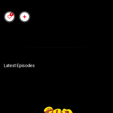
0
Latest Episodes