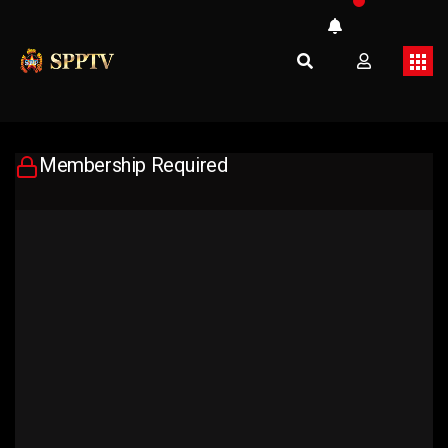
Membership Required