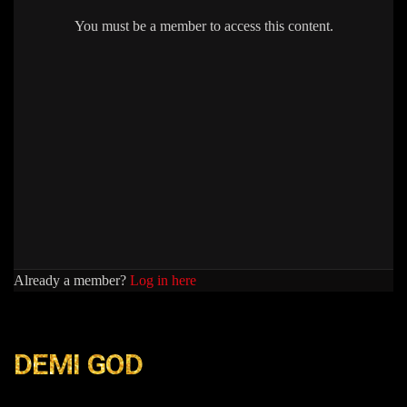
You must be a member to access this content.
Already a member?
Log in here
DEMI GOD