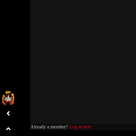
Already a member?
Log in here