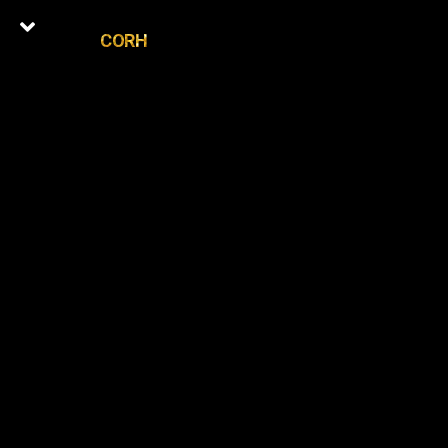
CORH
0
Latest Episodes