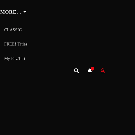
MORE…
CLASSIC
FREE! Titles
My Fav/List