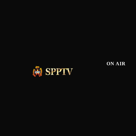
ON AIR