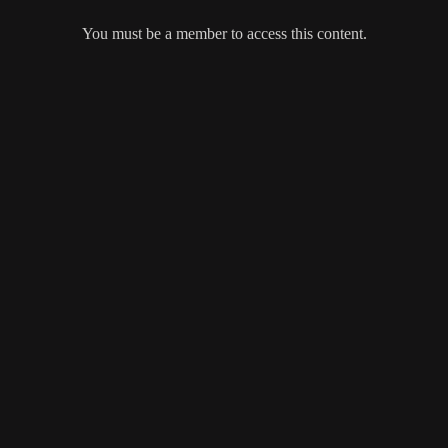
You must be a member to access this content.