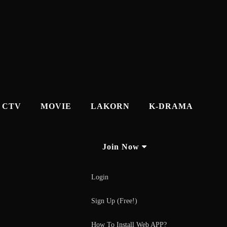
CTV
MOVIE
LAKORN
K-DRAMA
Join Now
Login
Sign Up (Free!)
How To Install Web APP?