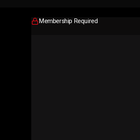
Membership Required