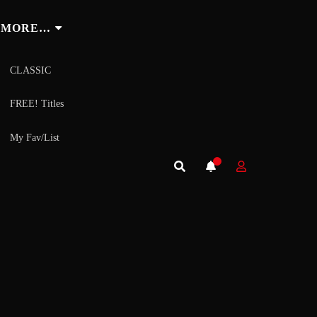
MORE…
CLASSIC
FREE! Titles
My Fav/List