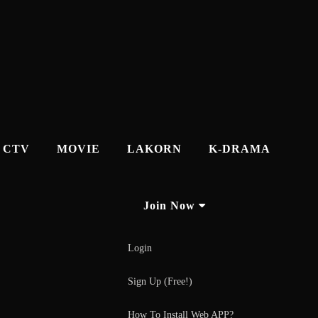
CTV
MOVIE
LAKORN
K-DRAMA
Join Now
Login
Sign Up (Free!)
How To Install Web APP?