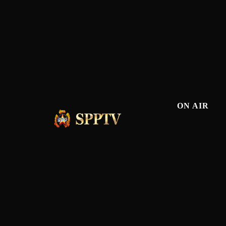
ON AIR