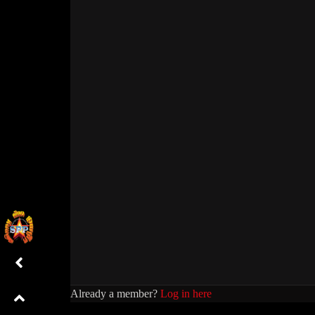
Already a member?
Log in here