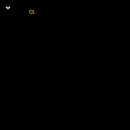
CL
0
Latest Episodes