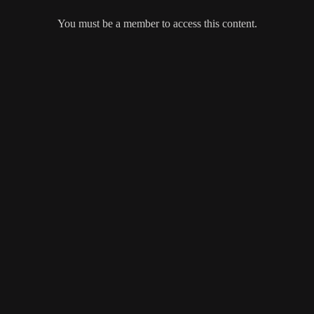
You must be a member to access this content.