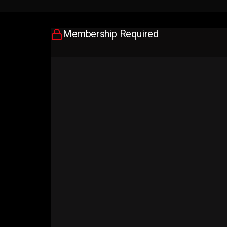
Membership Required