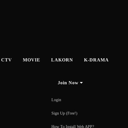
CTV
MOVIE
LAKORN
K-DRAMA
Join Now
Login
Sign Up (Free!)
How To Install Web APP?