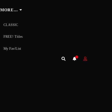
MORE…
CLASSIC
FREE! Titles
My Fav/List