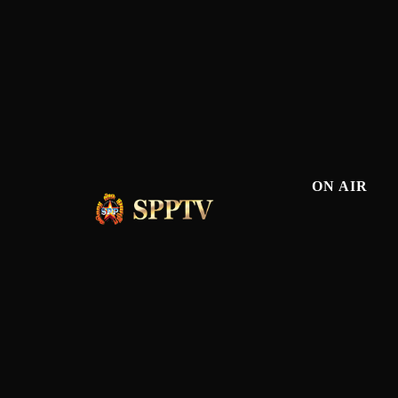
ON AIR