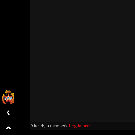
Already a member?
Log in here