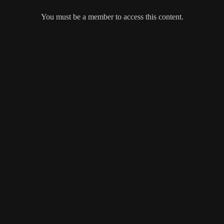
You must be a member to access this content.