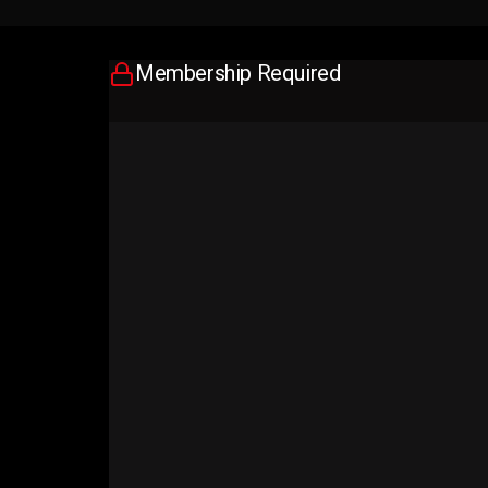
Membership Required