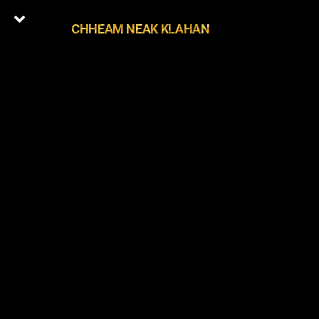
CHHEAM NEAK KLAHAN
0
Latest Episodes