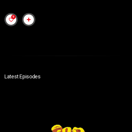
0
Latest Episodes