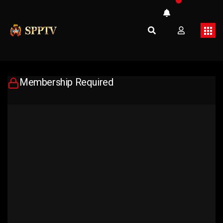
Membership Required