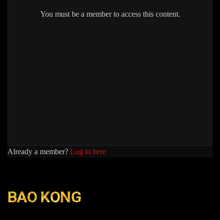
You must be a member to access this content.
Already a member?
Log in here
BAO KONG