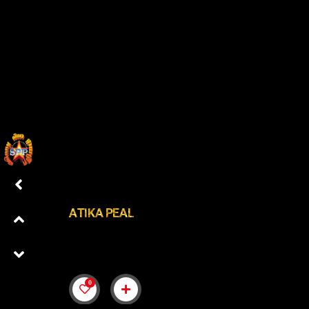
ATIKA PEAL
0