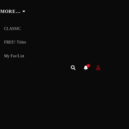
MORE…
CLASSIC
FREE! Titles
My Fav/List