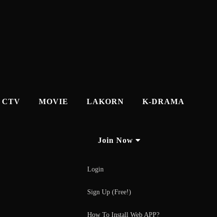
CTV
MOVIE
LAKORN
K-DRAMA
Join Now
Login
Sign Up (Free!)
How To Install Web APP?