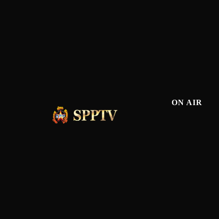
ON AIR