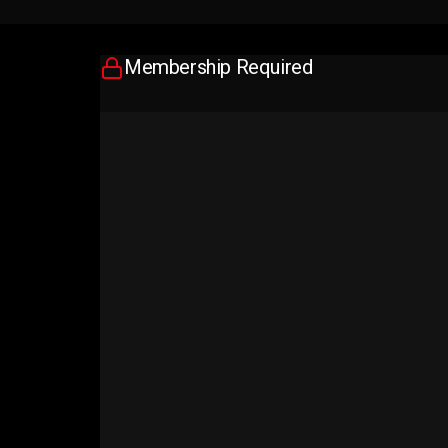
Membership Required