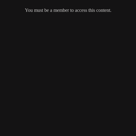
You must be a member to access this content.