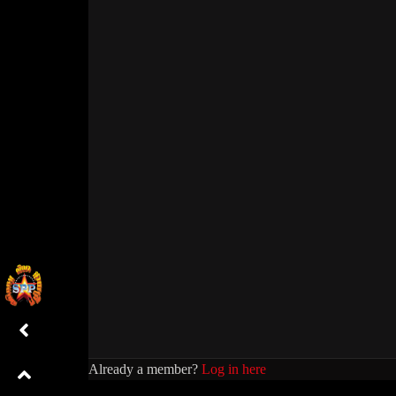
Already a member?
Log in here