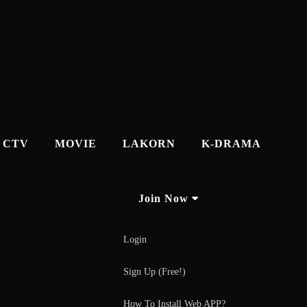
CTV
MOVIE
LAKORN
K-DRAMA
Join Now
Login
Sign Up (Free!)
How To Install Web APP?