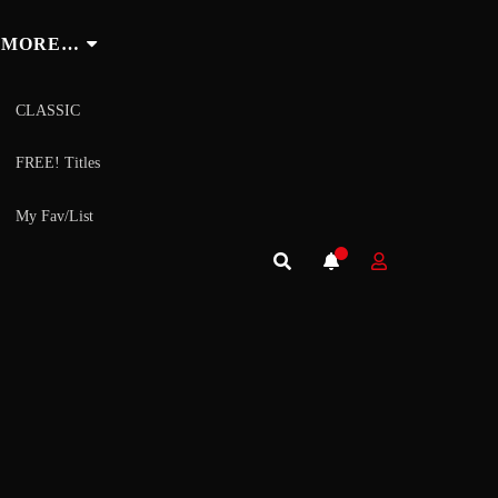
MORE…
CLASSIC
FREE! Titles
My Fav/List