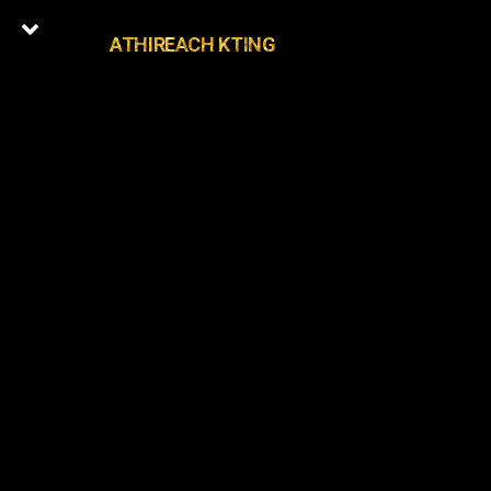
ATHIREACH KTING
0
Latest Episodes