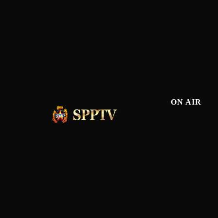
ON AIR