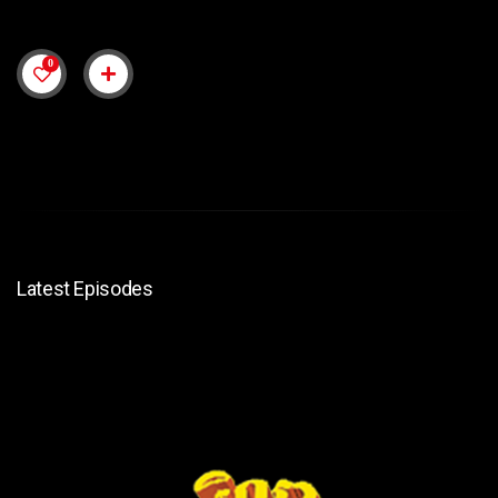
0
Latest Episodes