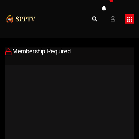
Membership Required