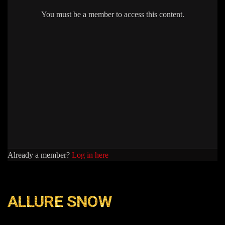
You must be a member to access this content.
Already a member?
Log in here
ALLURE SNOW