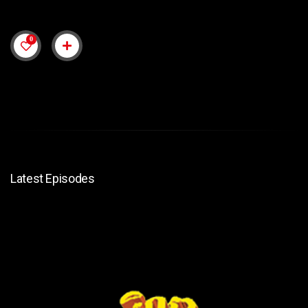
0
Latest Episodes