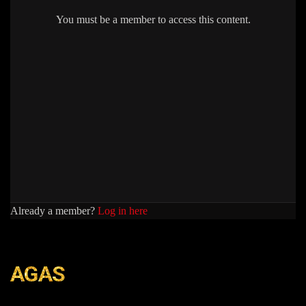
You must be a member to access this content.
Already a member?
Log in here
AGAS