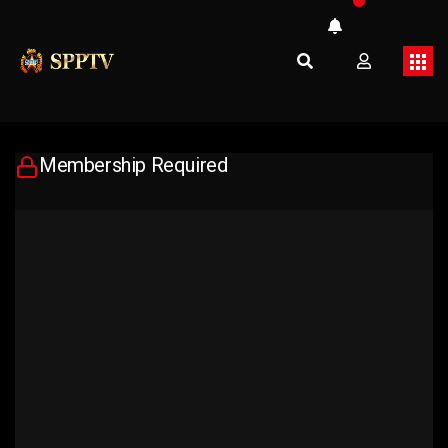
Membership Required