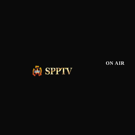
ON AIR