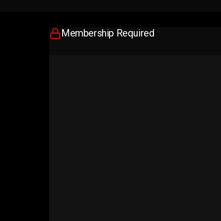
Membership Required