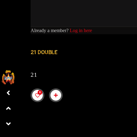
Already a member?
Log in here
21 DOUBLE
21
0