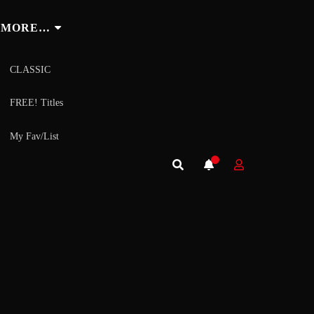
MORE…
CLASSIC
FREE! Titles
My Fav/List