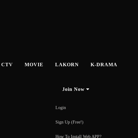
CTV
MOVIE
LAKORN
K-DRAMA
Join Now
Login
Sign Up (Free!)
How To Install Web APP?