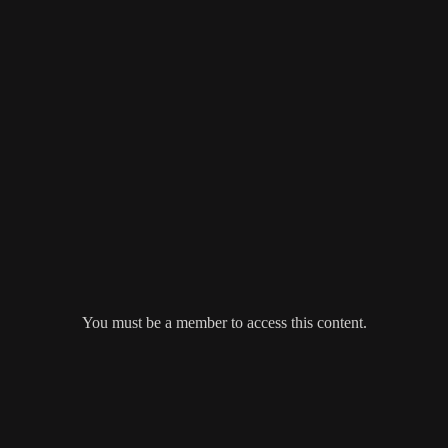
You must be a member to access this content.