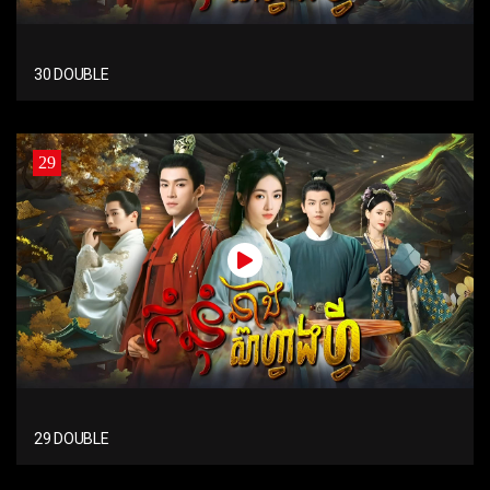
30 DOUBLE
29
29 DOUBLE