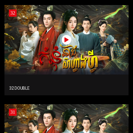
32
32 DOUBLE
31