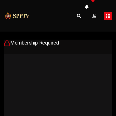
Membership Required