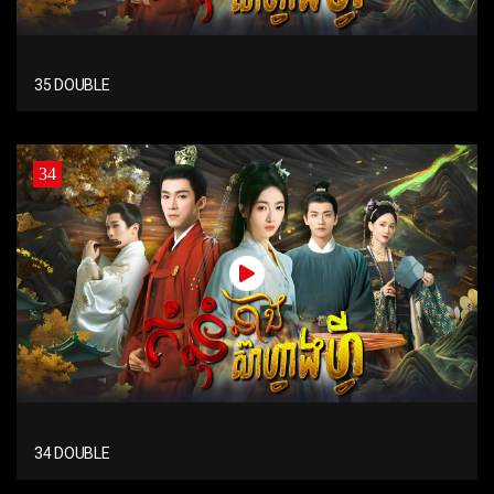
35 DOUBLE
34
34 DOUBLE