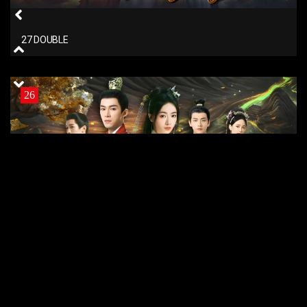
27 DOUBLE
26
26 DOUBLE