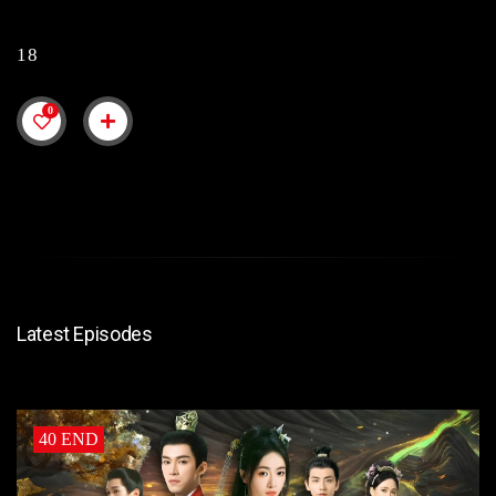
18
0
Latest Episodes
40 END