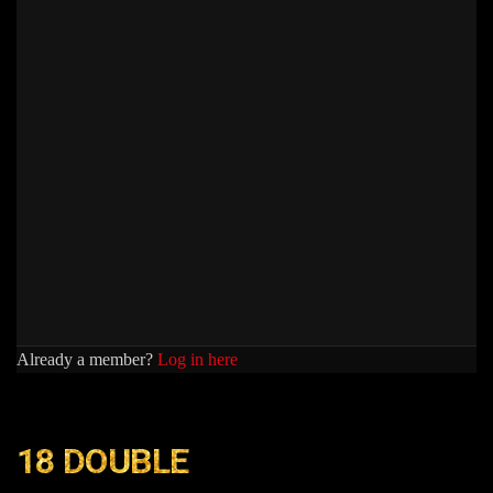
Already a member?
Log in here
18 DOUBLE