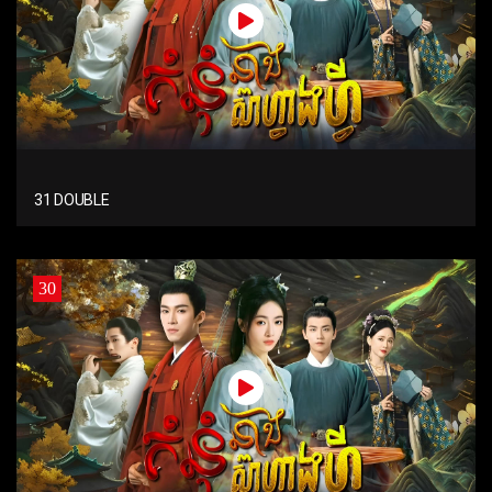
31 DOUBLE
30