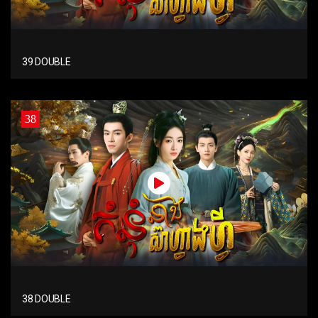
39 DOUBLE
38
38 DOUBLE