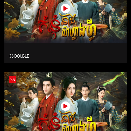
36 DOUBLE
35