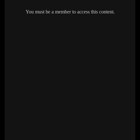
You must be a member to access this content.