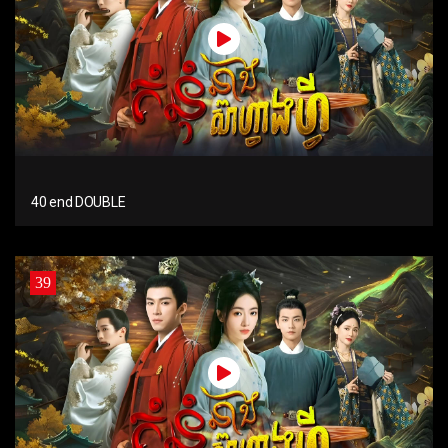
40 end DOUBLE
39