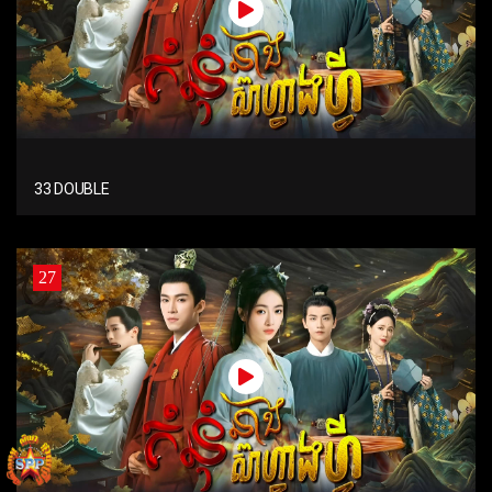
33 DOUBLE
27