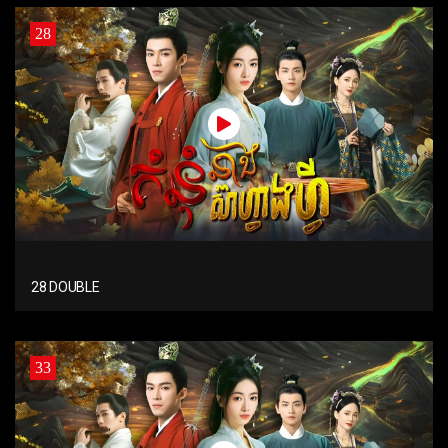
28
28 DOUBLE
33