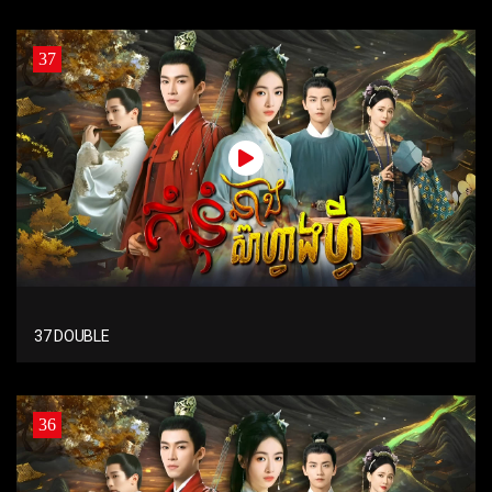
37
37 DOUBLE
36