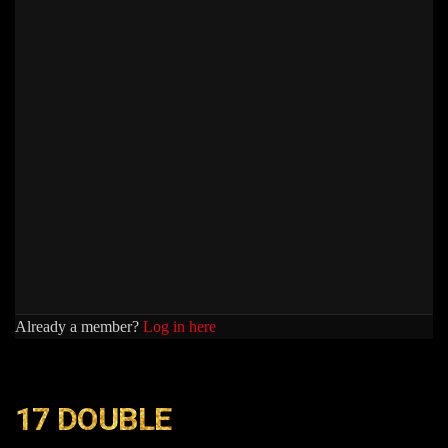
Already a member?
Log in here
17 DOUBLE