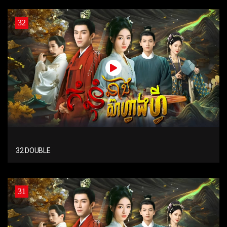
32
32 DOUBLE
31