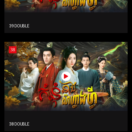
39 DOUBLE
38
38 DOUBLE