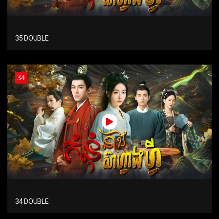
35 DOUBLE
34
34 DOUBLE