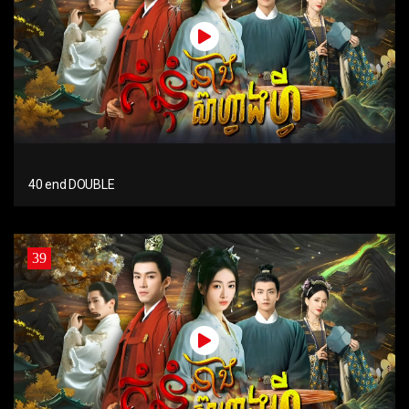
40 end DOUBLE
39