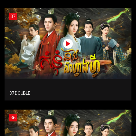
37
37 DOUBLE
36