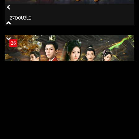
27 DOUBLE
26
26 DOUBLE