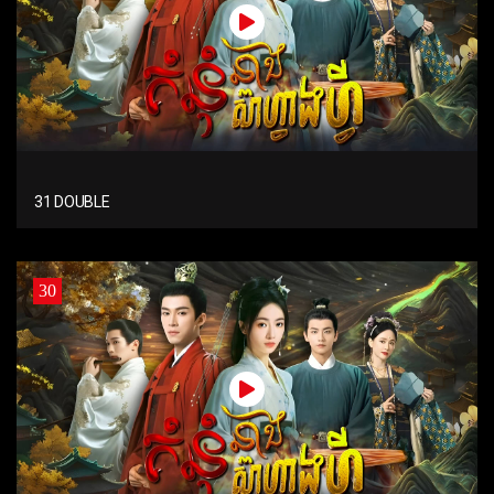
31 DOUBLE
30