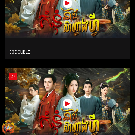
33 DOUBLE
27