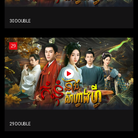
30 DOUBLE
29
29 DOUBLE