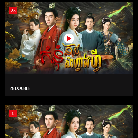
28
28 DOUBLE
33