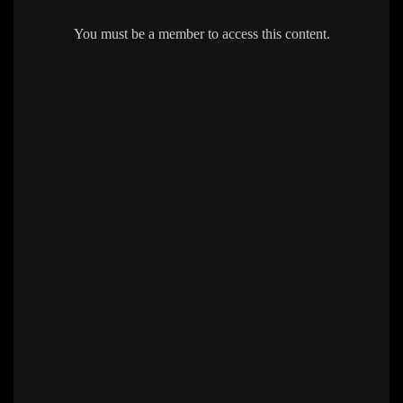
You must be a member to access this content.