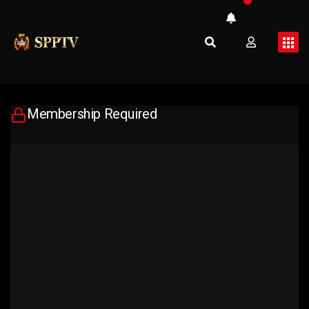
Membership Required