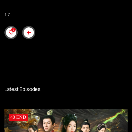
17
0
Latest Episodes
40 END