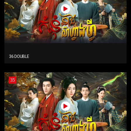
36 DOUBLE
35