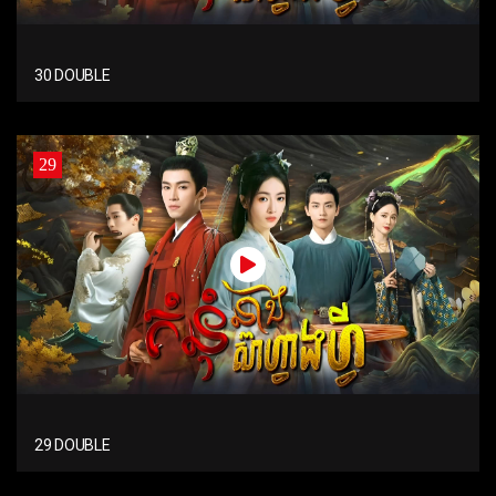
30 DOUBLE
29
29 DOUBLE