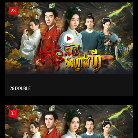
28
28 DOUBLE
33