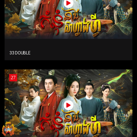
33 DOUBLE
27