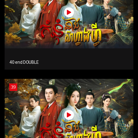
40 end DOUBLE
39