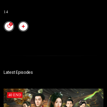
14
0
Latest Episodes
40 END