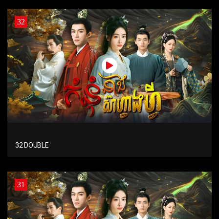
32
32 DOUBLE
31