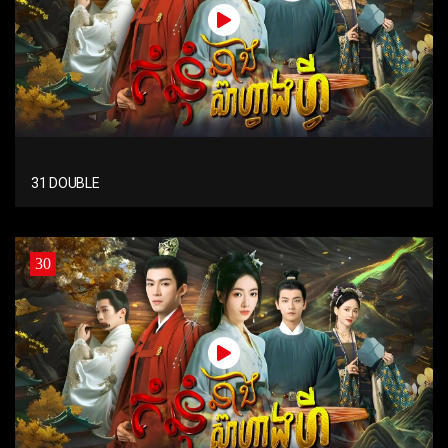
31 DOUBLE
30