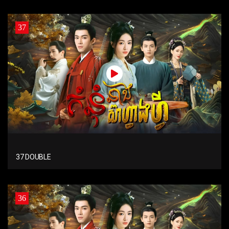
37
37 DOUBLE
36