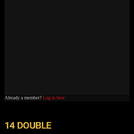
Already a member?
Log in here
14 DOUBLE