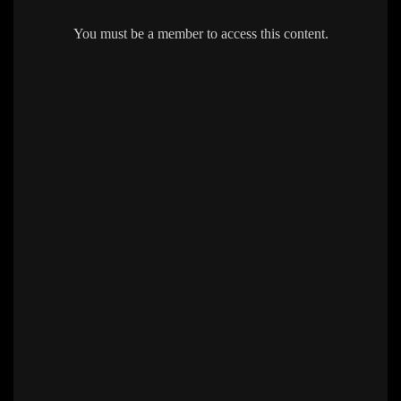
You must be a member to access this content.