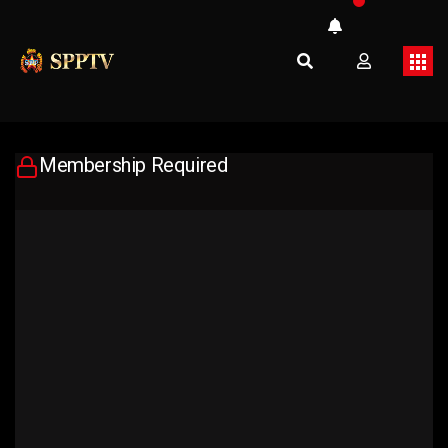
Membership Required