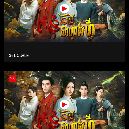
36 DOUBLE
35