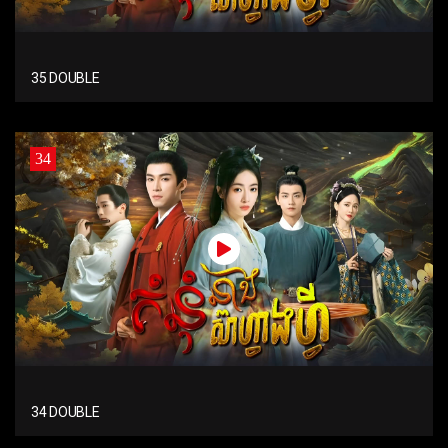
35 DOUBLE
34
34 DOUBLE