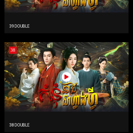
39 DOUBLE
38
38 DOUBLE