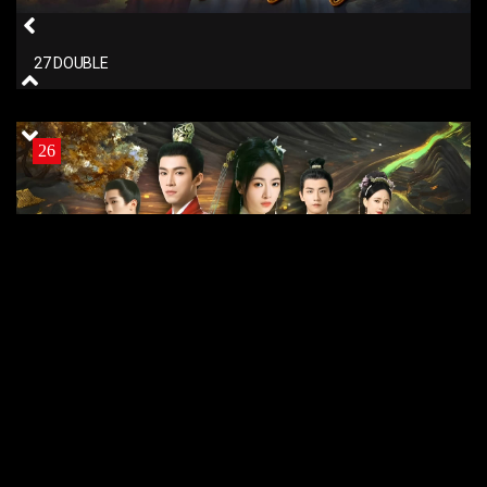
27 DOUBLE
26
26 DOUBLE