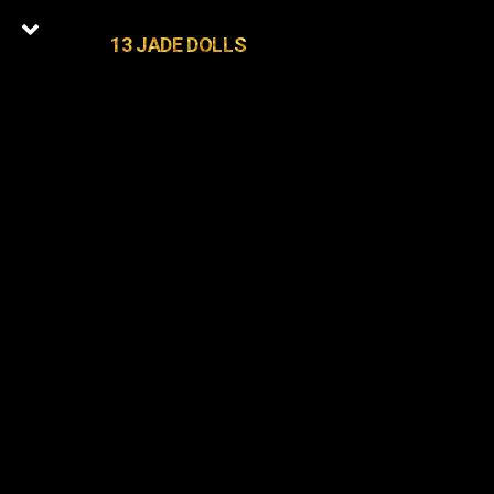
13 JADE DOLLS
0
Latest Episodes