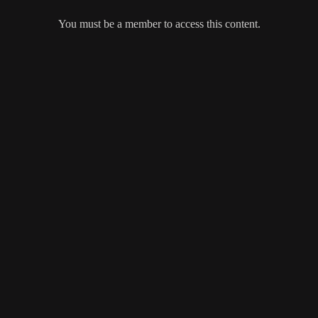
You must be a member to access this content.