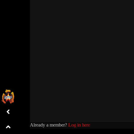
Already a member?
Log in here