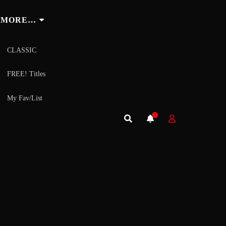
MORE…
CLASSIC
FREE! Titles
My Fav/List