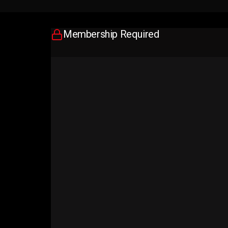
Membership Required