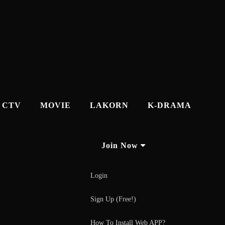
CTV
MOVIE
LAKORN
K-DRAMA
Join Now
Login
Sign Up (Free!)
How To Install Web APP?