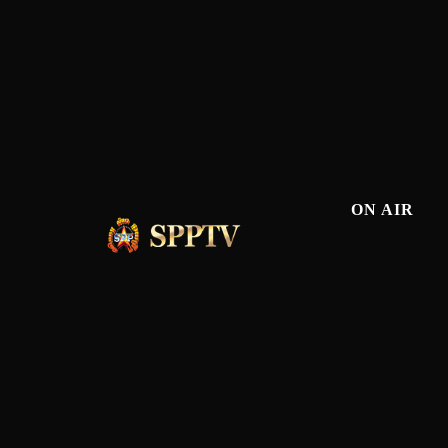
ON AIR