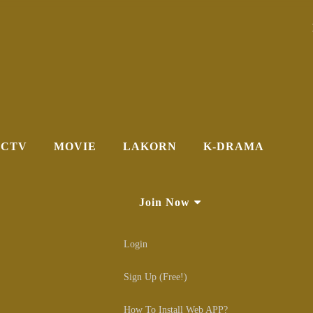
CTV
MOVIE
LAKORN
K-DRAMA
Join Now
Login
Sign Up (Free!)
How To Install Web APP?