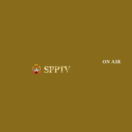
Membership Required
ON AIR