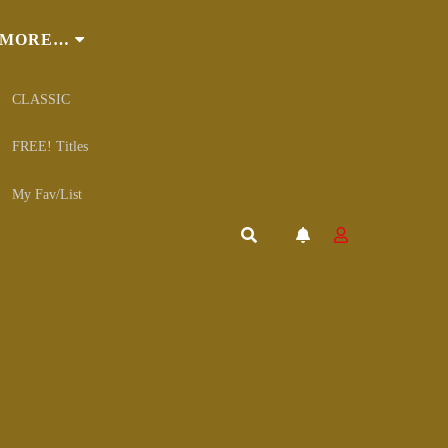
MORE…
CLASSIC
FREE! Titles
My Fav/List