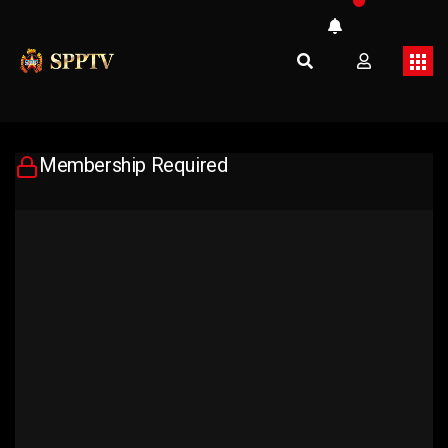
Membership Required