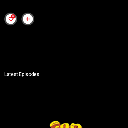
0
Latest Episodes