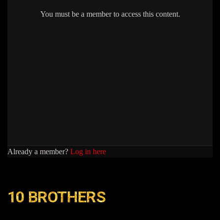
You must be a member to access this content.
Already a member?
Log in here
10 BROTHERS