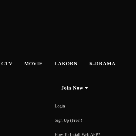
CTV
MOVIE
LAKORN
K-DRAMA
Join Now
Login
Sign Up (Free!)
How To Install Web APP?