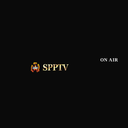
ON AIR