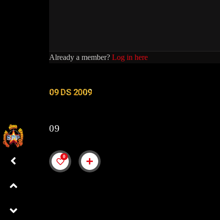
Already a member?
Log in here
09 DS 2009
09
0