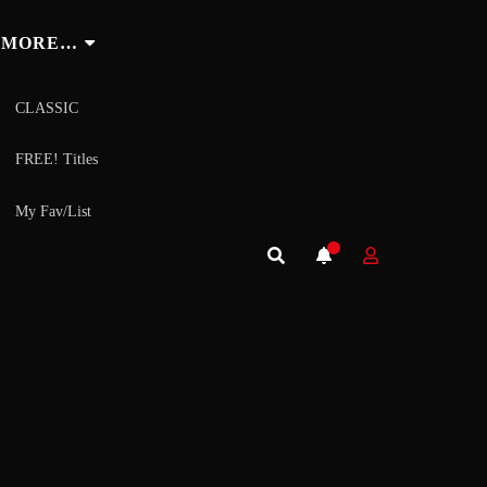
MORE…
CLASSIC
FREE! Titles
My Fav/List