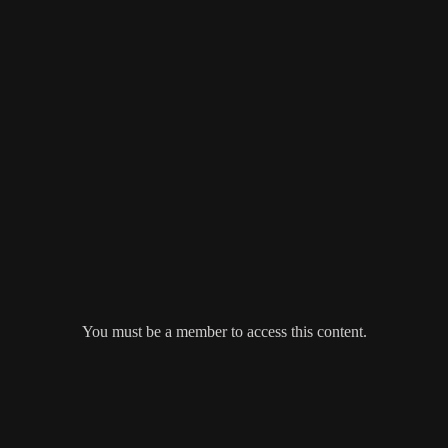
You must be a member to access this content.