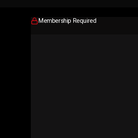
Membership Required