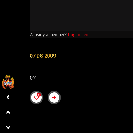
Already a member?
Log in here
07 DS 2009
07
0