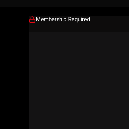
Membership Required