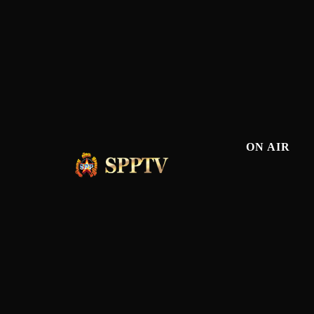
ON AIR