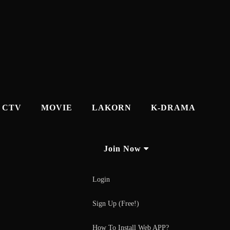
CTV
MOVIE
LAKORN
K-DRAMA
Join Now
Login
Sign Up (Free!)
How To Install Web APP?