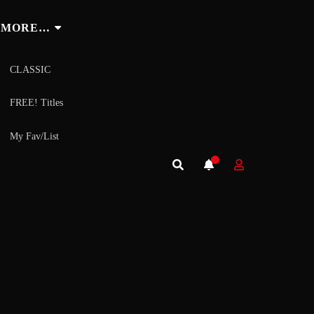
MORE…
CLASSIC
FREE! Titles
My Fav/List