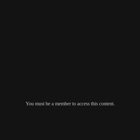
You must be a member to access this content.