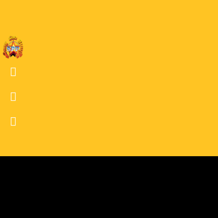
03 DW
02
02 DW