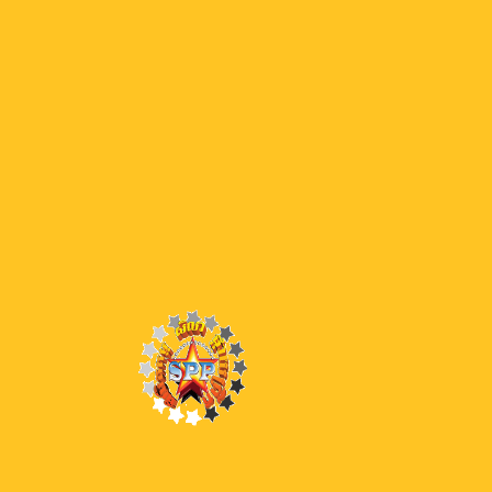
05 END DW
05 END
0
Latest Episodes