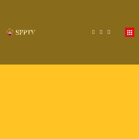
Membership Required