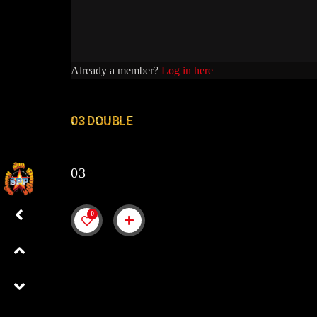
Already a member?
Log in here
03 DOUBLE
03
0