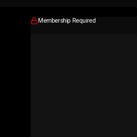
Membership Required