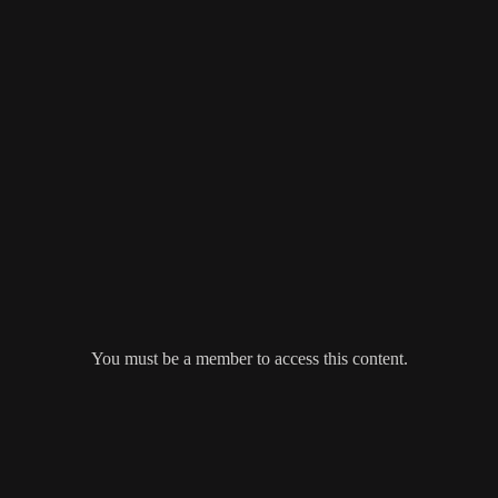
You must be a member to access this content.