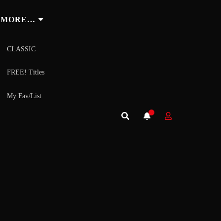
MORE…
CLASSIC
FREE! Titles
My Fav/List