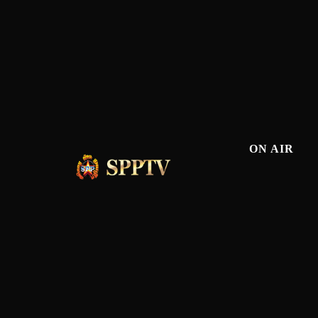
ON AIR