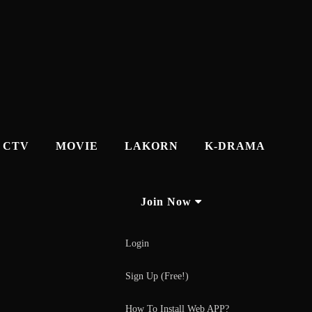
CTV
MOVIE
LAKORN
K-DRAMA
Join Now
Login
Sign Up (Free!)
How To Install Web APP?