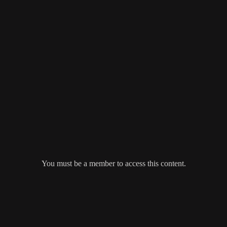
You must be a member to access this content.