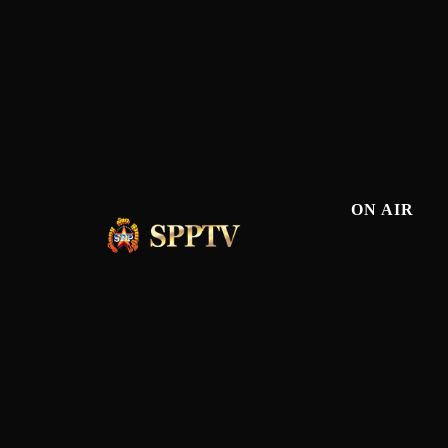
ON AIR