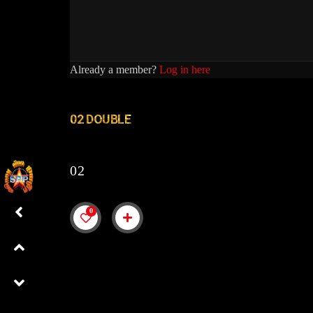
Already a member?
Log in here
02 DOUBLE
02
0