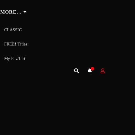
MORE…
CLASSIC
FREE! Titles
My Fav/List