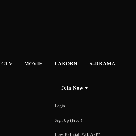
CTV
MOVIE
LAKORN
K-DRAMA
Join Now
Login
Sign Up (Free!)
How To Install Web APP?