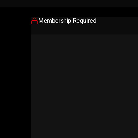
Membership Required