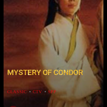
MYSTERY OF CONDOR
CLASSIC
CTV
SPP