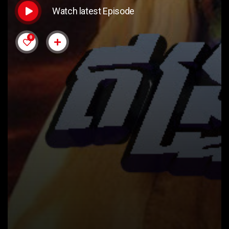
Watch latest Episode
0