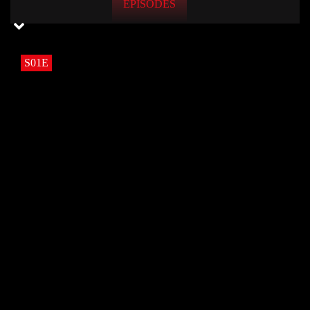
EPISODES
S01E