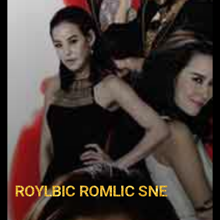
ROYLBIC ROMLIC SNE