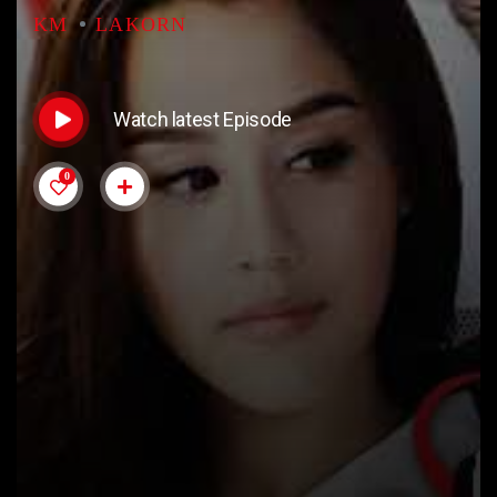
KM
LAKORN
Watch latest Episode
0