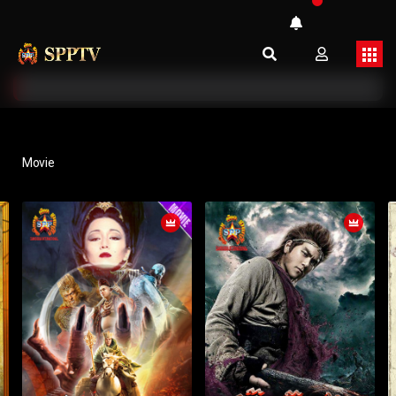
Movie