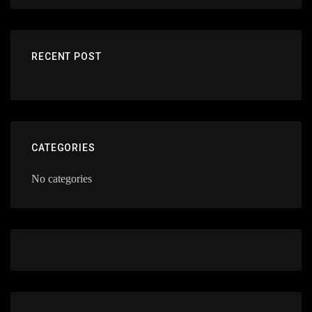
RECENT POST
CATEGORIES
No categories