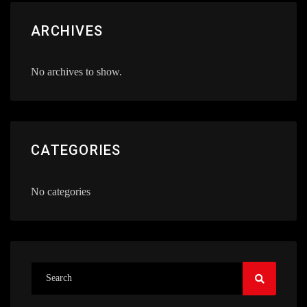
ARCHIVES
No archives to show.
CATEGORIES
No categories