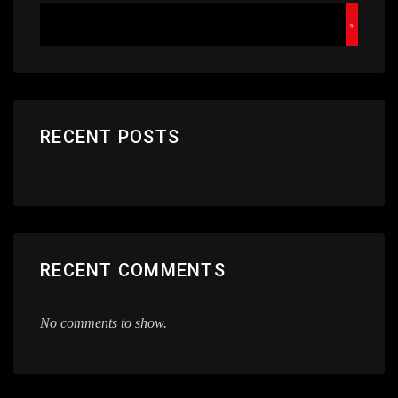
RECENT POSTS
RECENT COMMENTS
No comments to show.