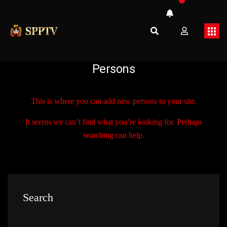
Persons
This is where you can add new persons to your site.
It seems we can’t find what you’re looking for. Perhaps
searching can help.
Search