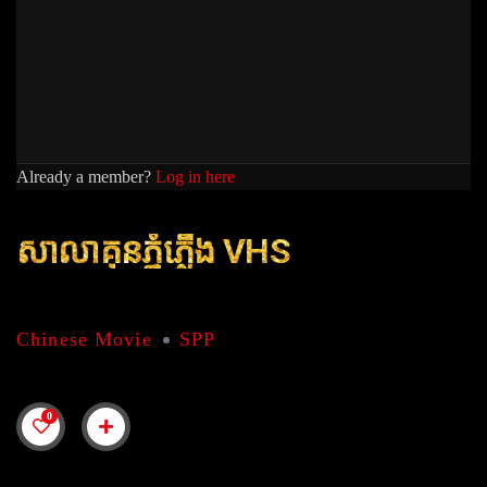
Already a member?
Log in here
សាលាគុនភ្នំភេី្លង VHS
Chinese Movie
SPP
0