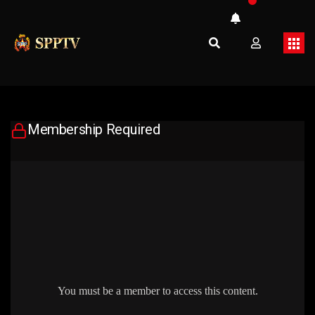
Membership Required
You must be a member to access this content.